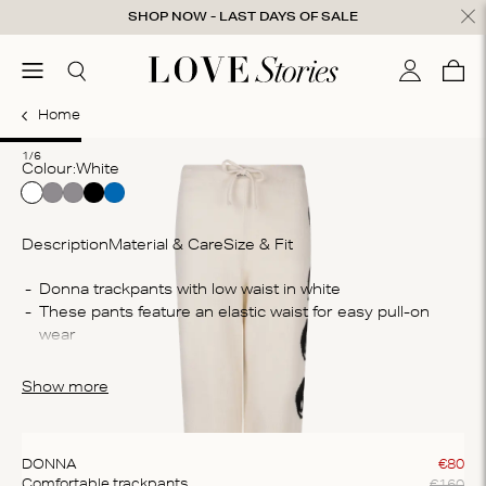
Skip to content
SHOP NOW - LAST DAYS OF SALE
ose
menu
Search
My accou
Cart
0
Home
1
2
3
4
5
6
1/6
Colour:
white
Description
Material & Care
Size & Fit
Co
These pants feature an elastic waist for easy pull-on 
30
po
The pants are crafted from a wool blend, they provide 
Wa
ultimate comfort and breathability
Show more
Was
sh
DONNA
€
80
€
160
Comfortable trackpants