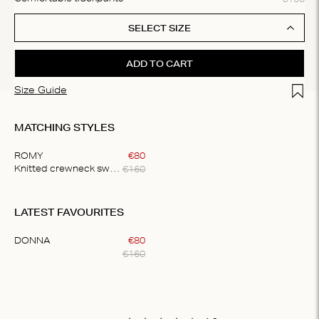
SELECT SIZE
ADD TO CART
Add t
Size Guide
MATCHING STYLES
ROMY
€
80
€
160
Knitted crewneck sweater
Item
1
LATEST FAVOURITES
of
1
DONNA
€
80
€
160
Item
1
of
1