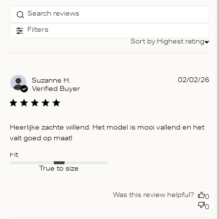
Filters
Sort by:
Highest rating
Sort by
Pu
02/02/26
Suzanne H.
da
Verified Buyer
Heerlijke zachte willend. Het model is mooi vallend en het
valt goed op maat!
Fit
True to size
Was this review helpful?
0
0