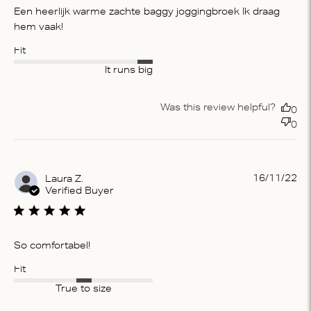
Een heerlijk warme zachte baggy joggingbroek Ik draag
hem vaak!
Fit
It runs big
Was this review helpful?
0
0
Pu
16/11/22
Laura Z.
da
Verified Buyer
So comfortabel!
Fit
True to size