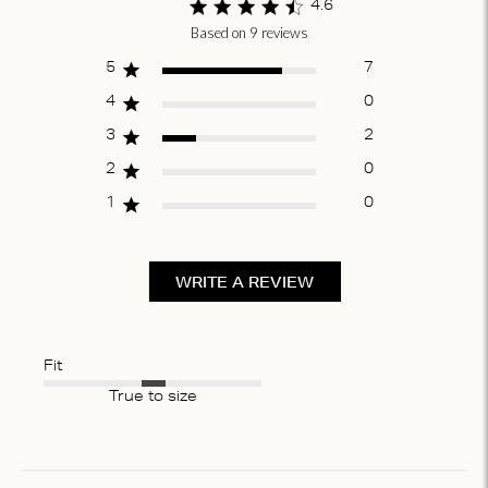
4.6
Based on 9 reviews
Score of 4.6
out of 5 stars
5
7
4
0
3
2
2
0
1
0
WRITE A REVIEW
Fit
True to size