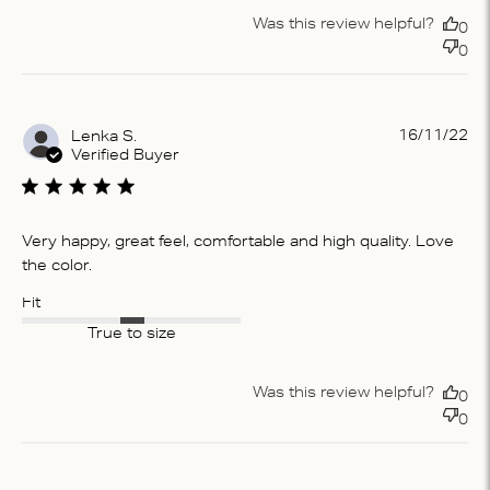
Was this review helpful?
0
0
Pu
16/11/22
Lenka S.
da
Verified Buyer
Very happy, great feel, comfortable and high quality. Love
the color.
Fit
True to size
Was this review helpful?
0
0