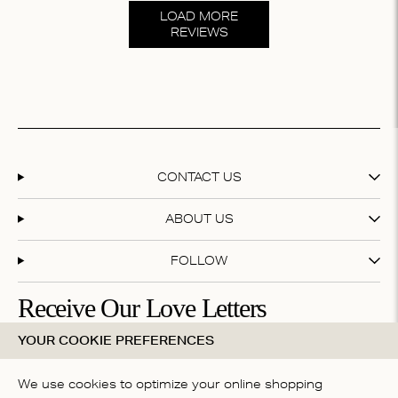
LOAD MORE
REVIEWS
CONTACT US
ABOUT US
FOLLOW
Receive Our Love Letters
YOUR COOKIE PREFERENCES
Subscribe to our newsletter and get 20% off your first
purchase
We use cookies to optimize your online shopping