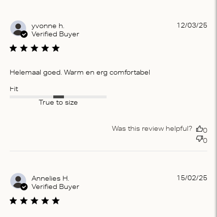
Pu
12/03/25
yvonne h.
da
Verified Buyer
Helemaal goed. Warm en erg comfortabel
Fit
True to size
Was this review helpful?
0
0
Pu
15/02/25
Annelies H.
da
Verified Buyer