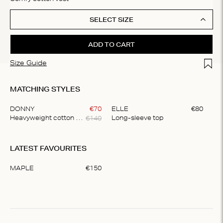
SELECT SIZE
ADD TO CART
Add t
Size Guide
MATCHING STYLES
DONNY
€
70
ELLE
€
80
€
140
Heavyweight cotton pants
Long-sleeve top
Item
1
LATEST FAVOURITES
of
2
MAPLE
€
150
Item
1
of
1