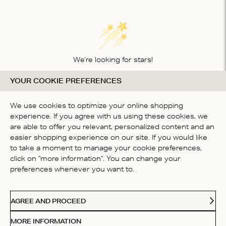
We’re looking for stars!
YOUR COOKIE PREFERENCES
Let us know what you think about this product
BE THE FIRST TO WRITE A
We use cookies to optimize your online shopping
REVIEW!
experience. If you agree with us using these cookies, we
are able to offer you relevant, personalized content and an
easier shopping experience on our site. If you would like
to take a moment to manage your cookie preferences,
click on "more information". You can change your
preferences whenever you want to.
CONTACT US
AGREE AND PROCEED
ABOUT US
MORE INFORMATION