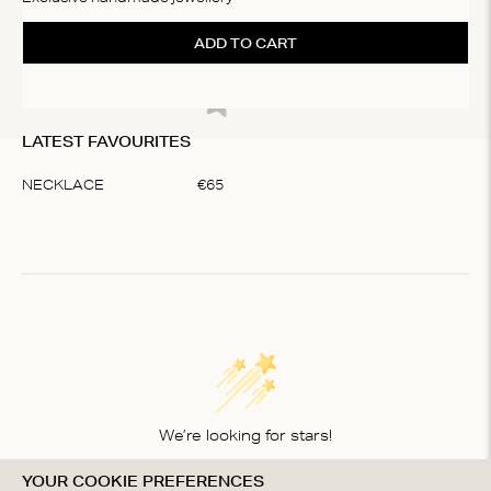
ADD TO CART
LATEST FAVOURITES
NECKLACE
€
65
Item
1
of
1
We’re looking for stars!
YOUR COOKIE PREFERENCES
Let us know what you think about this product