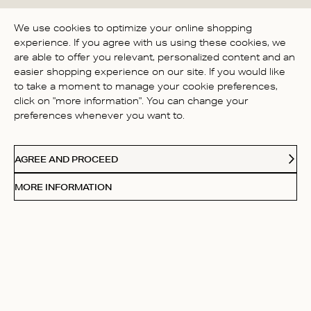
BE THE FIRST TO WRITE A
We use cookies to optimize your online shopping
REVIEW!
experience. If you agree with us using these cookies, we
are able to offer you relevant, personalized content and an
easier shopping experience on our site. If you would like
to take a moment to manage your cookie preferences,
click on "more information". You can change your
preferences whenever you want to.
CONTACT US
AGREE AND PROCEED
ABOUT US
MORE INFORMATION
FOLLOW
Receive Our Love Letters
Subscribe to our newsletter and get 20% off your first
purchase