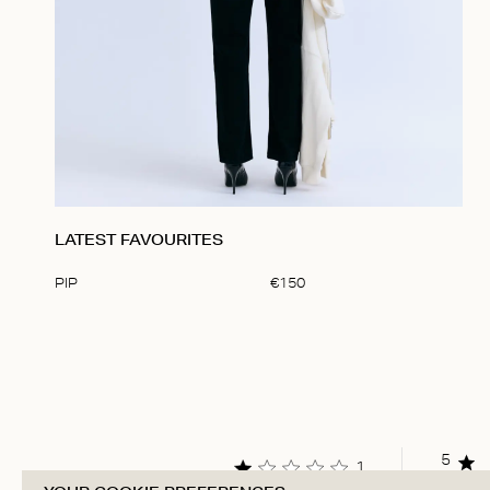
LATEST FAVOURITES
PIP
€
150
Item
1
of
1
5
1