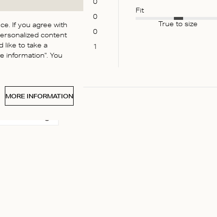
0
Fit
0
True to size
e. If you agree with
0
personalized content
 like to take a
1
 information". You
MORE INFORMATION
 media
e twice to bed – silk got broken along the lace in 3 places and m
outine questions about abrasive materials and perfume (?!) that’
Read more
 2 weeks...