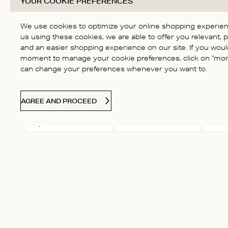
YOUR COOKIE PREFERENCES
Based on 1 review
Score of 1 out of 5
4
stars
3
We use cookies to optimize your online shopping experienc
2
us using these cookies, we are able to offer you relevant, 
and an easier shopping experience on our site. If you would
1
moment to manage your cookie preferences, click on "more
can change your preferences whenever you want to.
AGREE AND PROCEED
Select a rating for
With
Rating
filtering reviews, from 1
star (lowest) to 5 stars
(highest)
valerie
Verified Buyer
horrendous experience. wor
customer care got asked r
then ghosted (it’s going on