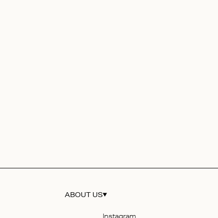
ABOUT US
Instagram