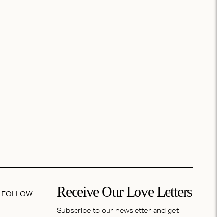
Receive Our Love Letters
FOLLOW
Subscribe to our newsletter and get