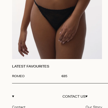
LATEST FAVOURITES
ROMEO
€
85
Item
1
of
1
CONTACT US
Contact
Our Story