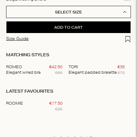
SELECT SIZE
ADD TO CART
Add t
Size Guide
MATCHING STYLES
ROMEO
€
42
.
50
TORI
€
35
€
85
€
70
Elegant wired bra
Elegant padded bralette
Item
1
LATEST FAVOURITES
of
2
ROOMIE
€
17
.
50
€
35
Item
1
of
1