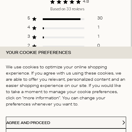
4.8
Based on 33 reviews
Score of 4.8 out
of 5 stars
5
30
4
1
3
1
2
0
YOUR COOKIE PREFERENCES
1
1
We use cookies to optimize your online shopping
experience. If you agree with us using these cookies, we
WRITE A REVIEW
are able to offer you relevant, personalized content and an
easier shopping experience on our site. If you would like
to take a moment to manage your cookie preferences,
click on "more information". You can change your
Fit
preferences whenever you want to.
True to size
AGREE AND PROCEED