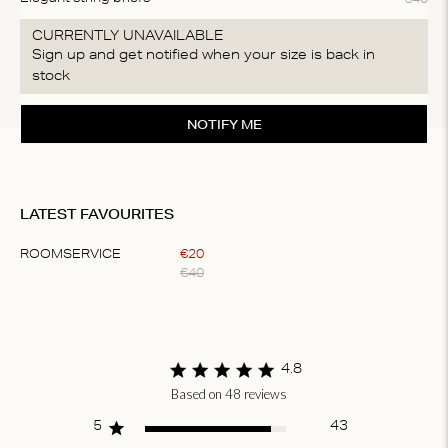
CURRENTLY UNAVAILABLE
Sign up and get notified when your size is back in
stock
NOTIFY ME
LATEST FAVOURITES
ROOMSERVICE
€
20
€
40
Item
1
of
1
4.8
Based on 48 reviews
Score of 4.8 out
of 5 stars
5
43