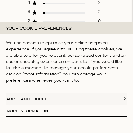
4
2
3
2
2
0
YOUR COOKIE PREFERENCES
1
1
We use cookies to optimize your online shopping
experience. If you agree with us using these cookies, we
WRITE A REVIEW
are able to offer you relevant, personalized content and an
easier shopping experience on our site. If you would like
to take a moment to manage your cookie preferences,
click on "more information". You can change your
Fit
preferences whenever you want to.
True to size
AGREE AND PROCEED
MORE INFORMATION
Filters