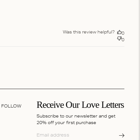
Was this review helpful?
0
0
Receive Our Love Letters
FOLLOW
Subscribe to our newsletter and get
20% off your first purchase