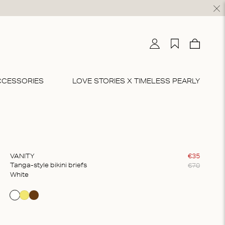
My account
My wishlist
Cart
0
CCESSORIES
LOVE STORIES X TIMELESS PEARLY
BRIEFS & THONGS
DRESSES & SKIRTS
BEACHWEAR
BODYSUITS
CO-ORD SETS
riefs
idi
Beachwear
Bodysuits
Loungewear
Thongs
axi
Pyjamas
VANITY
€
35
€
70
Tanga-style bikini briefs
ultipacks
Sportswear
white