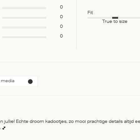
0
Fit
0
True to size
0
0
 media
jullie! Echte droom kadootjes, zo mooi prachtige details altijd ee
 💕