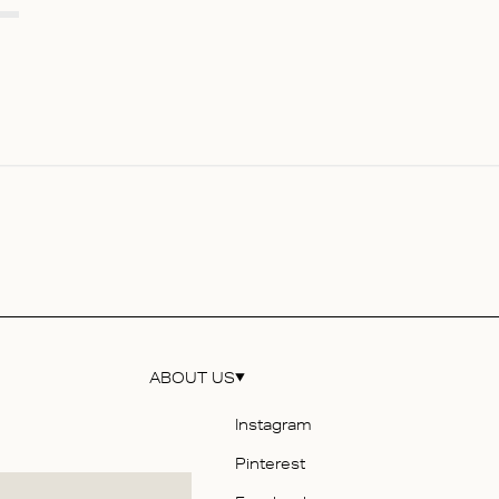
ABOUT US
Instagram
Pinterest