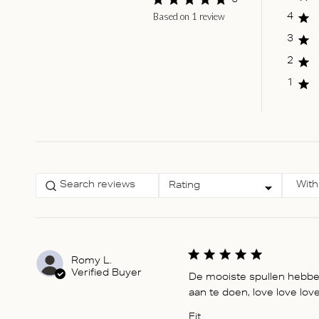
5
Based on 1 review
Score of 5 out of 5
4
stars
3
2
1
Select a rating for
With
Rating
filtering reviews, from 1
star (lowest) to 5 stars
(highest)
Romy L.
Verified Buyer
De mooiste spullen hebben 
aan te doen, love love love
Fit