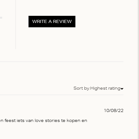
WRITE A REVIEW
Sort by:
Highest rating
Sort by
Publis
10/08/22
date
n feest iets van love stories te kopen en