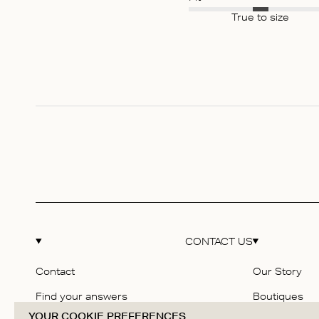
True to size
CONTACT US
Contact
Our Story
Find your answers
Boutiques
YOUR COOKIE PREFERENCES