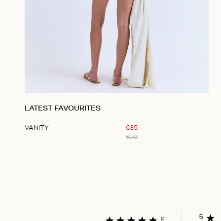
LATEST FAVOURITES
VANITY
€
35
€
70
Item
1
of
1
5