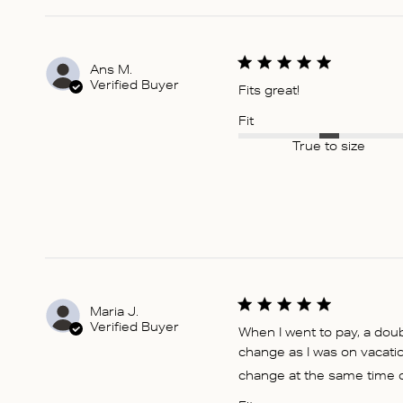
Ans M.
Verified Buyer
Fits great!
Fit
True to size
Maria J.
Verified Buyer
When I went to pay, a dou
change as I was on vacati
change at the same time or 