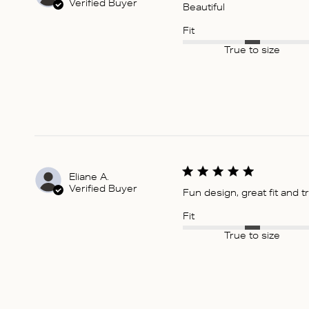
Verified Buyer
Beautiful
Fit
True to size
Eliane A.
Verified Buyer
Fun design, great fit and t
Fit
True to size