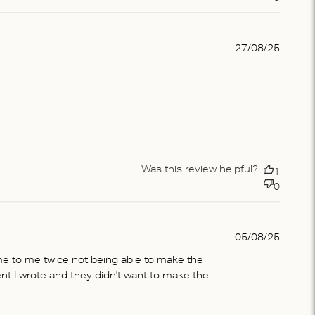
Publis
27/08/25
date
Was this review helpful?
1
0
Publis
05/08/25
date
me to me twice not being able to make the
t I wrote and they didn't want to make the