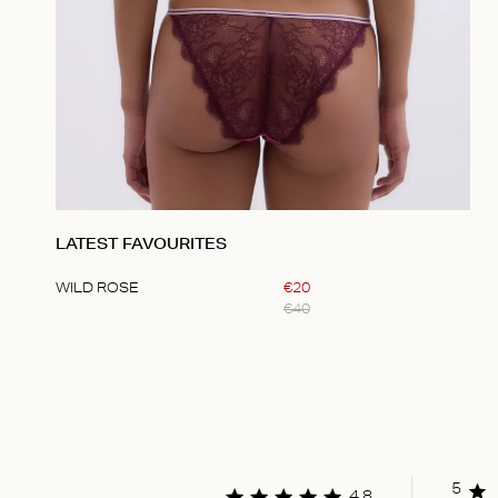
LATEST FAVOURITES
WILD ROSE
€
20
€
40
Item
1
of
1
5