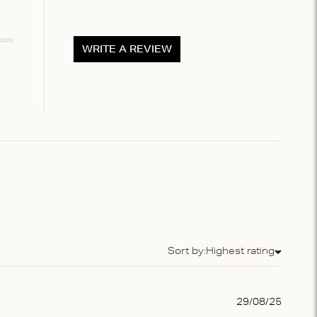
WRITE A REVIEW
Sort by:
Highest rating
Sort by
Publis
29/08/25
date