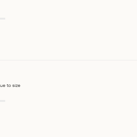
rue to size