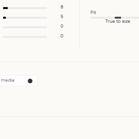
8
Fit
5
True to size
0
0
 media