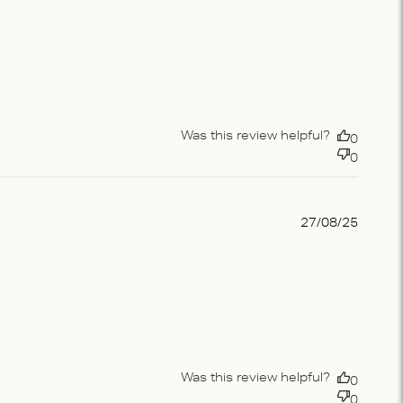
Was this review helpful?
0
0
Publis
27/08/25
date
Was this review helpful?
0
0