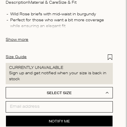
Description
Material & Care
Size & Fit
Compo
Wild Rose briefs with mid-waist in burgundy
Perfect for those who want a bit more coverage 
50% po
while ensuring an elegant fit
Washin
The briefs are crafted from a soft, and lace fabric 
Machin
that feels smooth against your skin
Show more
process
do not 
Add to Wis
Size Guide
CURRENTLY UNAVAILABLE
Sign up and get notified when your size is back in
stock
SELECT SIZE
NOTIFY ME