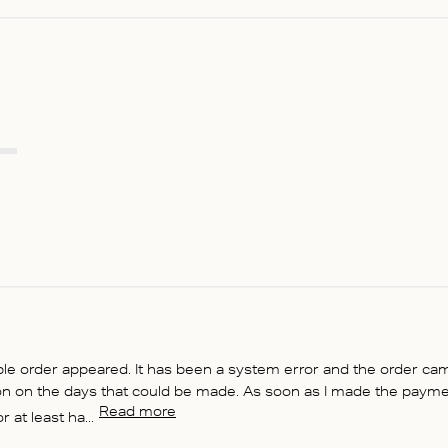
ble order appeared. It has been a system error and the order ca
on on the days that could be made. As soon as I made the paymen
Read more
at least ha...