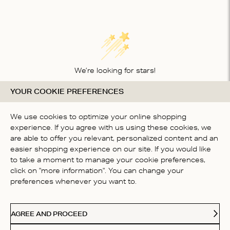
We’re looking for stars!
YOUR COOKIE PREFERENCES
Let us know what you think about this product
BE THE FIRST TO WRITE A
We use cookies to optimize your online shopping
REVIEW!
experience. If you agree with us using these cookies, we
are able to offer you relevant, personalized content and an
easier shopping experience on our site. If you would like
to take a moment to manage your cookie preferences,
click on "more information". You can change your
preferences whenever you want to.
CONTACT US
AGREE AND PROCEED
ABOUT US