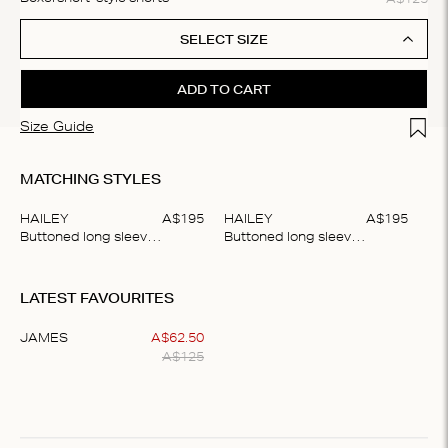
SELECT SIZE
ADD TO CART
Add t
Size Guide
MATCHING STYLES
HAILEY
A$
195
HAILEY
A$
195
Buttoned long sleeve shirt
Buttoned long sleeve shirt
Item
1
LATEST FAVOURITES
of
2
JAMES
A$
62
.
50
A$
125
Item
1
of
1