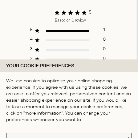
of
1
5
Based on 1 review
Score of 5 out
of 5 stars
5
1
4
0
3
0
2
0
YOUR COOKIE PREFERENCES
1
0
We use cookies to optimize your online shopping
experience. If you agree with us using these cookies, we
WRITE A REVIEW
are able to offer you relevant, personalized content and an
easier shopping experience on our site. If you would like
to take a moment to manage your cookie preferences,
click on "more information". You can change your
Fit
preferences whenever you want to.
True to size