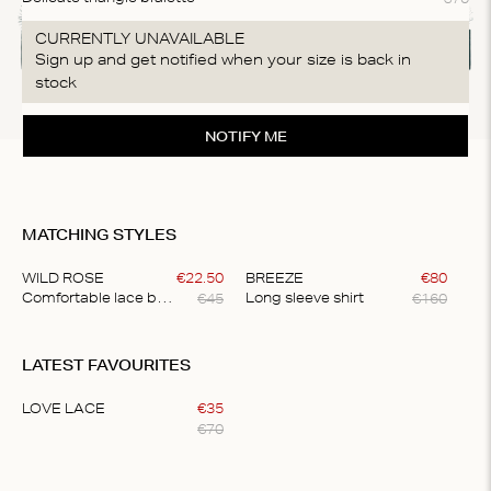
CURRENTLY UNAVAILABLE
Sign up and get notified when your size is back in
stock
NOTIFY ME
MATCHING STYLES
WILD ROSE
€
22
.
50
BREEZE
€
80
€
45
€
160
Comfortable lace briefs
Long sleeve shirt
Item
1
LATEST FAVOURITES
of
2
LOVE LACE
€
35
€
70
Item
1