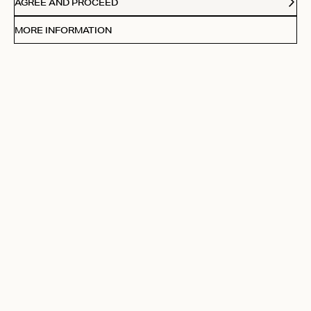
AGREE AND PROCEED
MORE INFORMATION
Filters
Sort by:
Highest rating
Sort by
Pu
10/09/25
Claudia M.
da
Verified Buyer
bought it with the matching bra, looks great!
Fit
True to size
Was this review helpful?
0
0