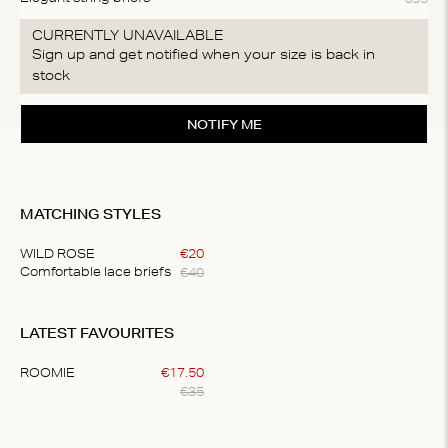
CURRENTLY UNAVAILABLE
Sign up and get notified when your size is back in
stock
NOTIFY ME
MATCHING STYLES
WILD ROSE
€
20
€
40
Comfortable lace briefs
Item
1
LATEST FAVOURITES
of
1
ROOMIE
€
17
.
50
€
35
Item
1