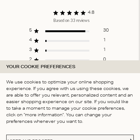
of
1
4.8
Based on 33 reviews
Score of 4.8 out
of 5 stars
5
30
4
1
3
1
2
0
YOUR COOKIE PREFERENCES
1
1
We use cookies to optimize your online shopping
experience. If you agree with us using these cookies, we
WRITE A REVIEW
are able to offer you relevant, personalized content and an
easier shopping experience on our site. If you would like
to take a moment to manage your cookie preferences,
click on "more information". You can change your
Fit
preferences whenever you want to.
True to size