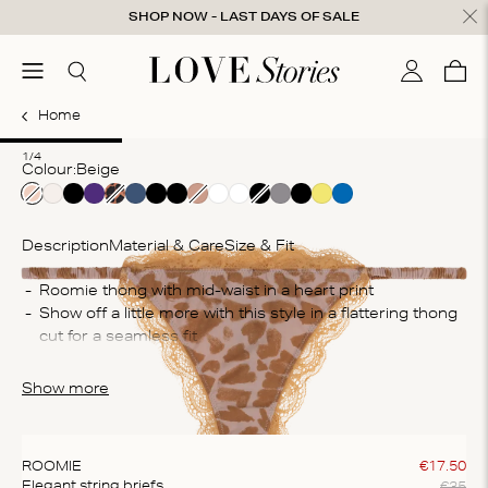
Skip to content
SHOP NOW - LAST DAYS OF SALE
ose
menu
Search
My accou
Cart
0
Home
1
2
3
4
1/4
Colour:
beige
Description
Material & Care
Size & Fit
Co
Roomie thong with mid-waist in a heart print
Show off a little more with this style in a flattering thong 
85
cut for a seamless fit 
Wa
The briefs are crafted from a soft, lace fabric that feels 
Ma
smooth against your skin
Show more
do
cl
ROOMIE
€
17
.
50
€
35
Elegant string briefs