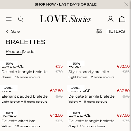
Skip to content
SHOP NOW - LAST DAYS OF SALE
ose
menu
Search
My accou
Cart
0
Sale
FILTERS
BRALETTES
Product
Model
-50%
-50%
LOVE LACE
€
35
POSEY
€
32
.
50
Delicate triangle bralette
€
70
Stylish sporty bralette
€
65
Green
+ 15
more colours
Light brown
+ 2
more colours
-50%
-50%
TORI
€
37
.
50
LOVE LACE
€
37
.
50
Elegant padded bralette
€
75
Delicate triangle bralette
€
75
Light brown
+ 5
more colours
Yellow
+ 15
more colours
-50%
-50%
ROMEO
€
42
.
50
LOVE LACE
€
37
.
50
Delicate wired bra
€
85
Delicate triangle bralette
€
75
Yellow
+ 10
more colours
Grey
+ 15
more colours