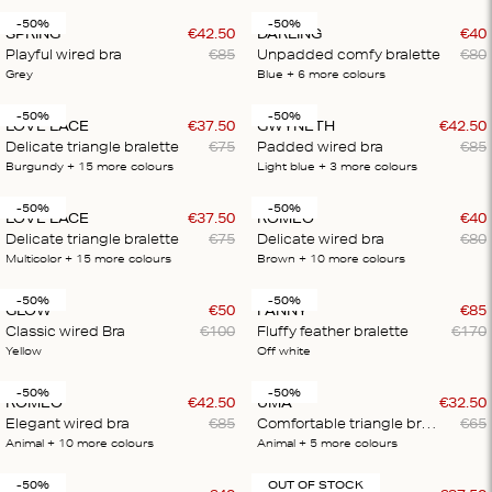
-50%
-50%
SPRING
€
42
.
50
DARLING
€
40
Playful wired bra
€
85
Unpadded comfy bralette
€
80
Grey
Blue
+ 6
more colours
-50%
-50%
LOVE LACE
€
37
.
50
GWYNETH
€
42
.
50
Delicate triangle bralette
€
75
Padded wired bra
€
85
Burgundy
+ 15
more colours
Light blue
+ 3
more colours
-50%
-50%
LOVE LACE
€
37
.
50
ROMEO
€
40
Delicate triangle bralette
€
75
Delicate wired bra
€
80
Multicolor
+ 15
more colours
Brown
+ 10
more colours
-50%
-50%
GLOW
€
50
FANNY
€
85
Classic wired Bra
€
100
Fluffy feather bralette
€
170
Yellow
Off white
-50%
-50%
ROMEO
€
42
.
50
UMA
€
32
.
50
Elegant wired bra
€
85
Comfortable triangle bralette
€
65
Animal
+ 10
more colours
Animal
+ 5
more colours
-50%
OUT OF STOCK