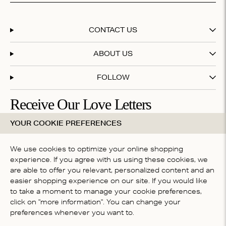
CONTACT US
ABOUT US
FOLLOW
Receive Our Love Letters
YOUR COOKIE PREFERENCES
Subscribe to our newsletter and get 20% off your first
purchase
We use cookies to optimize your online shopping
experience. If you agree with us using these cookies, we
are able to offer you relevant, personalized content and an
By subscribing you accept our
terms & conditions
easier shopping experience on our site. If you would like
COUNTRY
to take a moment to manage your cookie preferences,
click on "more information". You can change your
Global (English)
preferences whenever you want to.