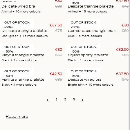
ROMEO
€
40
LOVE LACE
€
37
.
50
-50%
Delicate wired bra
€
80
Delicate triangle bralette
€
75
Animal
+ 10
more colours
Animal
+ 15
more colours
OUT OF STOCK
OUT OF STOCK
LOVE LACE
€
37
.
50
UMA
€
30
-50%
-50%
Delicate triangle bralette
€
75
Comfortable triangle bralette
€
60
Dark green
+ 15
more colours
Blue
+ 5
more colours
OUT OF STOCK
OUT OF STOCK
REGGIPETTO
€
30
RIKA
€
32
.
50
-50%
-50%
Playful triangle bralette
€
60
Stylish sporty bralette
€
65
Black
+ 1
more colours
Black
+ 1
more colours
OUT OF STOCK
OUT OF STOCK
REGGIPETTO
€
42
.
50
ROMEO
€
37
.
50
-50%
-50%
Playful triangle bralette
€
85
Delicate wired bra
€
75
Black
+ 1
more colours
Bright pink
+ 10
more colours
1
2
3
Previous
Next
Read more