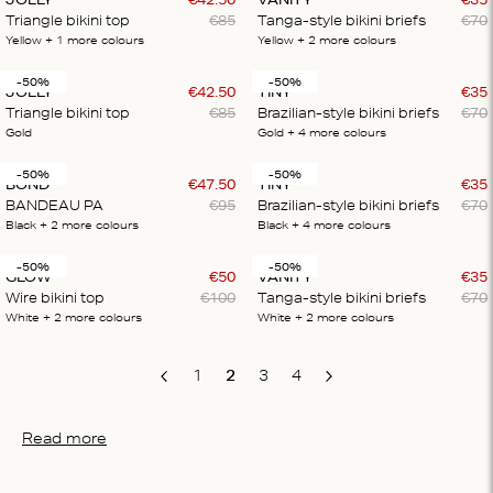
Triangle bikini top
€
85
Tanga-style bikini briefs
€
70
Yellow
+ 1
more colours
Yellow
+ 2
more colours
-50%
-50%
JOLLY
€
42
.
50
TINY
€
35
Triangle bikini top
€
85
Brazilian-style bikini briefs
€
70
Gold
Gold
+ 4
more colours
-50%
-50%
BOND
€
47
.
50
TINY
€
35
BANDEAU PA
€
95
Brazilian-style bikini briefs
€
70
Black
+ 2
more colours
Black
+ 4
more colours
-50%
-50%
GLOW
€
50
VANITY
€
35
Wire bikini top
€
100
Tanga-style bikini briefs
€
70
White
+ 2
more colours
White
+ 2
more colours
1
2
3
4
Previous
Next
Read more