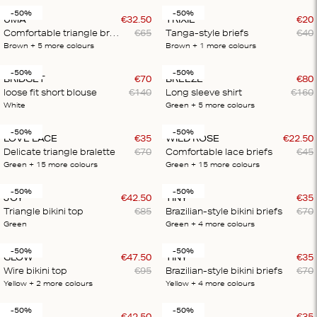
-50%
-50%
UMA
€
32
.
50
TRIXIE
€
20
Comfortable triangle bralette
€
65
Tanga-style briefs
€
40
Brown
+ 5
more colours
Brown
+ 1
more colours
-50%
-50%
BRIDGET
€
70
BREEZE
€
80
loose fit short blouse
€
140
Long sleeve shirt
€
160
White
Green
+ 5
more colours
-50%
-50%
LOVE LACE
€
35
WILD ROSE
€
22
.
50
Delicate triangle bralette
€
70
Comfortable lace briefs
€
45
Green
+ 15
more colours
Green
+ 15
more colours
-50%
-50%
JOY
€
42
.
50
TINY
€
35
Triangle bikini top
€
85
Brazilian-style bikini briefs
€
70
Green
Green
+ 4
more colours
-50%
-50%
GLOW
€
47
.
50
TINY
€
35
Wire bikini top
€
95
Brazilian-style bikini briefs
€
70
Yellow
+ 2
more colours
Yellow
+ 4
more colours
-50%
-50%
JOLLY
€
42
.
50
VANITY
€
35