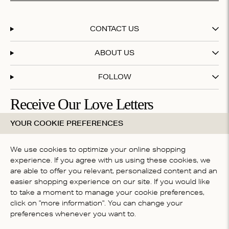
CONTACT US
ABOUT US
FOLLOW
Receive Our Love Letters
YOUR COOKIE PREFERENCES
Subscribe to our newsletter and get 20% off your first
purchase
We use cookies to optimize your online shopping
experience. If you agree with us using these cookies, we
are able to offer you relevant, personalized content and an
By subscribing you accept our
terms & conditions
easier shopping experience on our site. If you would like
COUNTRY
to take a moment to manage your cookie preferences,
click on "more information". You can change your
Belgium
preferences whenever you want to.