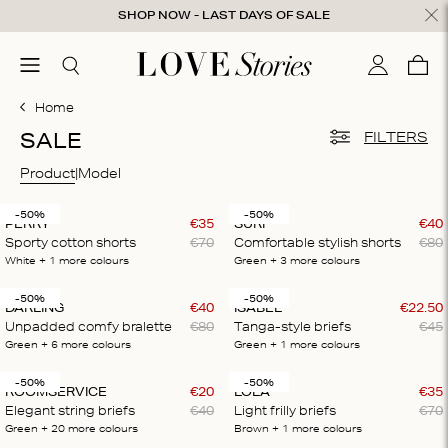
Skip to content
SHOP NOW - LAST DAYS OF SALE
ose
menu
Search
My accou
Cart
0
Home
SALE
FILTERS
Product
Model
-50%
-50%
PERRY
€
35
SURF
€
40
Sporty cotton shorts
€
70
Comfortable stylish shorts
€
80
White
+ 1
more colours
Green
+ 3
more colours
-50%
-50%
DARLING
€
40
ISABEL
€
22
.
50
Unpadded comfy bralette
€
80
Tanga-style briefs
€
45
Green
+ 6
more colours
Green
+ 1
more colours
-50%
-50%
ROOMSERVICE
€
20
LOLA
€
35
Elegant string briefs
€
40
Light frilly briefs
€
70
Green
+ 20
more colours
Brown
+ 1
more colours